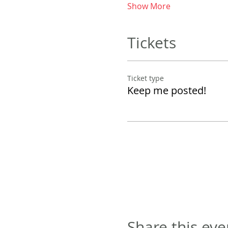
Show More
Tickets
Ticket type
Keep me posted!
Share this eve