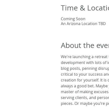
Time & Locati
Coming Soon
An Arizona Location TBD
About the eve
We're launching a retreat
development with lots of i
blog posts, penning disrup
critical to your success an
creation for yourself. It is
always a good bet. Maybe 
master of making excuses.
serving clients, and person
pieces. Or maybe you’re 