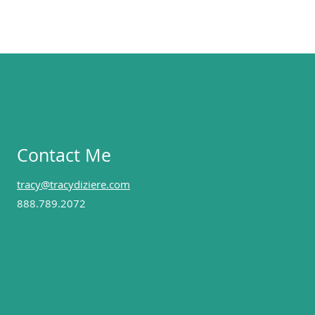
Contact Me
tracy@tracydiziere.com
888.789.2072