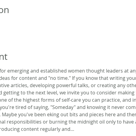
on
nt
 for emerging and established women thought leaders at any 
deas for content and "no time." If you know that writing yo
tive articles, developing powerful talks, or creating any oth
d getting to the next level, we invite you to consider making
 one of the highest forms of self-care you can practice, and in
you're tired of saying, "Someday" and knowing it never com
 Maybe you've been eking out bits and pieces here and the
al responsibilities or burning the midnight oil only to have 
producing content regularly and…