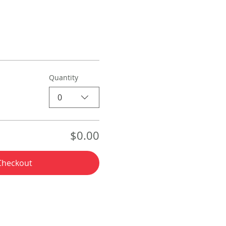
Quantity
0
$0.00
Checkout