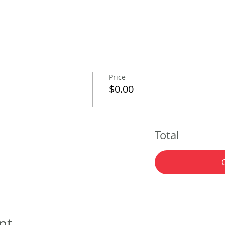
Price
$0.00
Total
nt