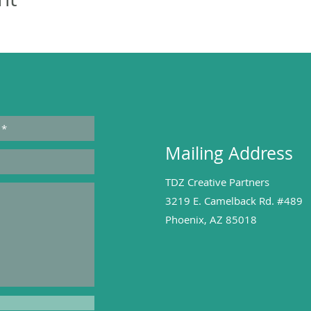
Mailing Address
TDZ Creative Partners
3219 E. Camelback Rd. #489
Phoenix, AZ 85018