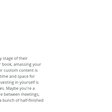
stage of their 
ur book, amassing your 
er custom content is 
 time and space for 
vesting in yourself is 
es. Maybe you're a 
re between meetings, 
a bunch of half-finished 