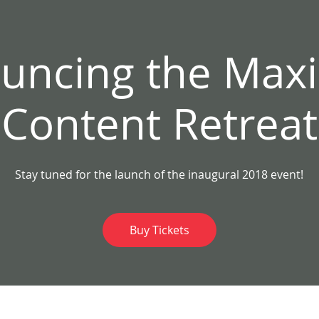
t
Home
uncing the Ma
Content Retreat
Stay tuned for the launch of the inaugural 2018 event!
Buy Tickets