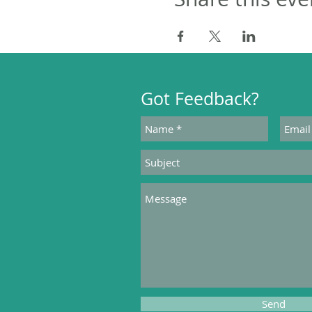
Got Feedback?
Send